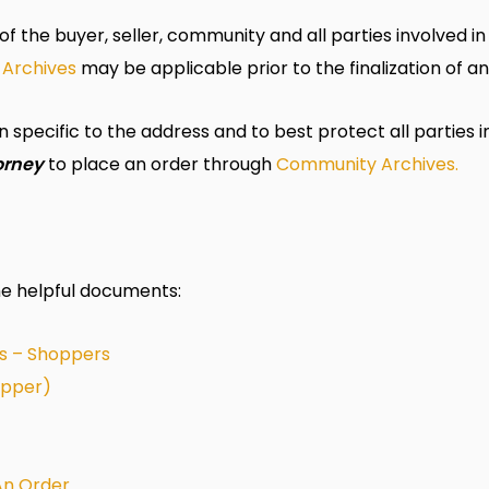
of the buyer, seller,
community
and all parties involved i
Archives
may be applicable prior to the finalization of an
specific to the address and to best protect all parties i
orney
to place an order through
Community
Archives.
me helpful documents:
s – Shoppers
opper)
 An Order