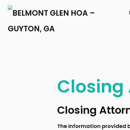
Closing
Closing Attor
The information provided b