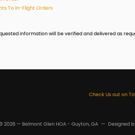
ts To In-Flight Orders
equested information will be verified and delivered as requ
Check Us out on T
© 2026 — Belmont Glen HOA - Guyton, GA
Designed 