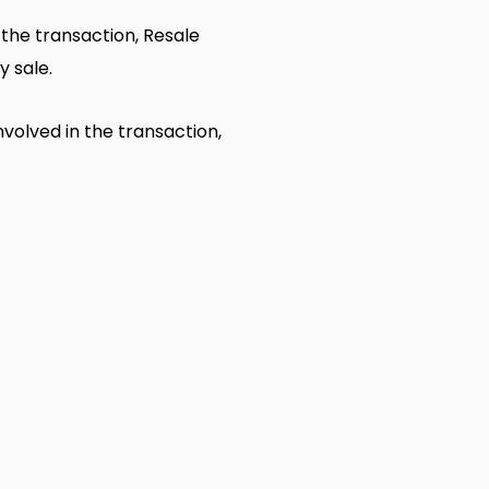
n the transaction, Resale
y sale.
nvolved in the transaction,