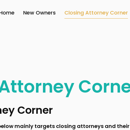
Home
New Owners
Closing Attorney Corner
 Attorney Corne
ney Corner
elow mainly targets closing attorneys and their 