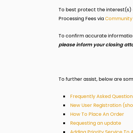
To best protect the interest(s) 
Processing Fees via
Community
To confirm accurate information 
please inform your closing att
To further assist, below are so
Frequently Asked Question
New User Registration (sh
How To Place An Order
Requesting an update
Adding Priority Service To