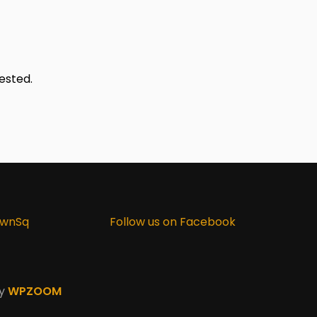
ested.
ownSq
Follow us on Facebook
by
WPZOOM