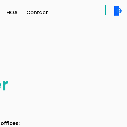
face
HOA
Contact
r
offices: