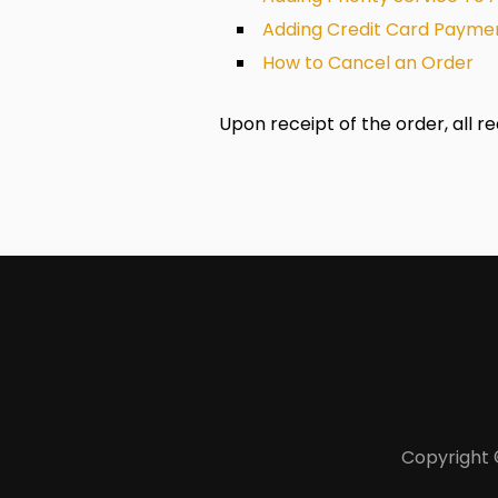
Adding Credit Card Paymen
How to Cancel an Order
Upon receipt of the order, all r
Copyright 